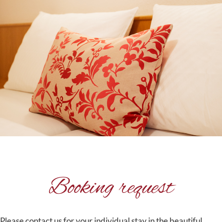
Booking request
Please contact us for your individual stay in the beautiful