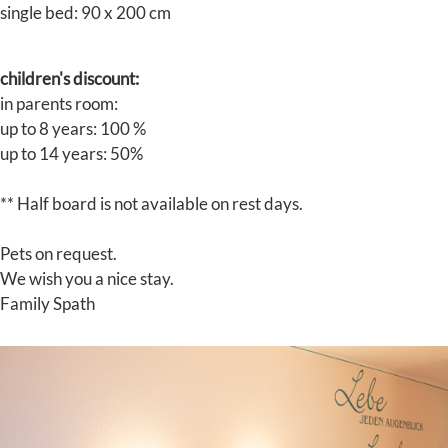
single bed: 90 x 200 cm
children's discount:
in parents room:
up to 8 years: 100 %
up to 14 years: 50%
** Half board is not available on rest days.
Pets on request.
We wish you a nice stay.
Family Spath