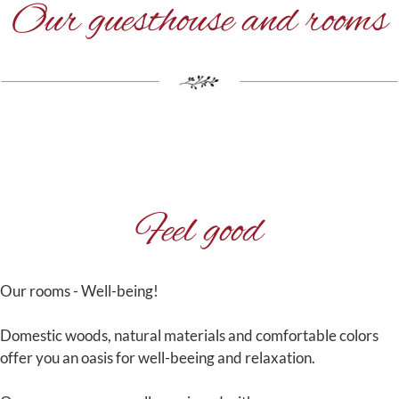
Our guesthouse and rooms
Feel good
Our rooms - Well-being!
Domestic woods, natural materials and comfortable colors
offer you an oasis for well-beeing and relaxation.