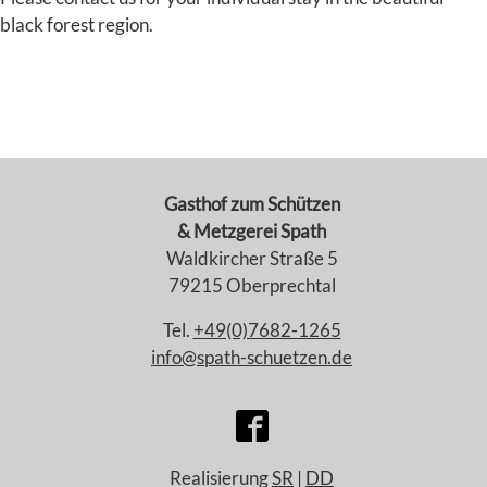
black forest region.
Gasthof zum Schützen
& Metzgerei Spath
Waldkircher Straße 5
79215 Oberprechtal
Tel.
+49(0)7682-1265
info@spath-schuetzen.de
Realisierung
SR
|
DD