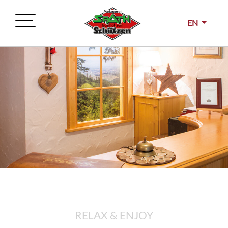
EN
RELAX & ENJOY