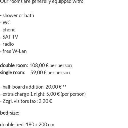
Our rooms are generelly equipped with:
- shower or bath
- WC
- phone
- SAT TV
- radio
- free W-Lan
double room:
108,00 € per person
single room:
59,00 € per person
- half-board addition: 20,00 € **
- extra charge 1 night: 5,00 € (per person)
- Zzgl. visitors tax: 2,20 €
bed-size:
double bed: 180 x 200 cm