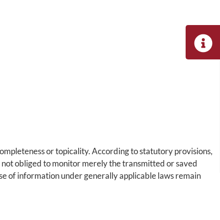
pleteness or topicality. According to statutory provisions,
y not obliged to monitor merely the transmitted or saved
 use of information under generally applicable laws remain