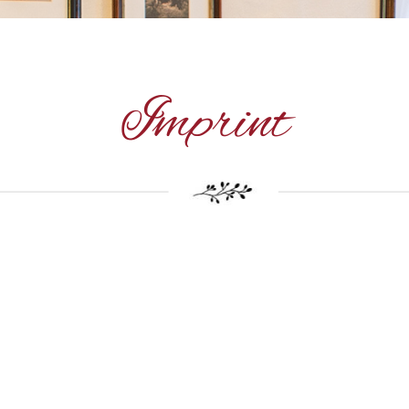
Imprint