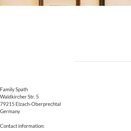
Family Spath
Waldkircher Str. 5
79215 Elzach-Oberprechtal
Germany
Contact information: