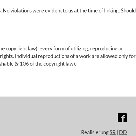
s. No violations were evident to us at the time of linking. Should
e copyright law), every form of utilizing, reproducing or
rights. Individual reproductions of a work are allowed only for
shable (§ 106 of the copyright law).
Realisierung
SR
|
DD