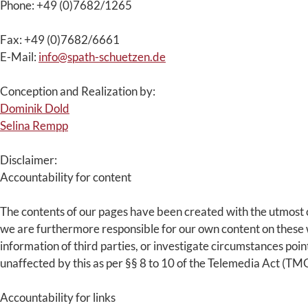
Phone: +49 (0)7682/1265
Fax: +49 (0)7682/6661
E-Mail:
info@spath-schuetzen.de
Conception and Realization by:
Dominik Dold
Selina Rempp
Disclaimer:
Accountability for content
The contents of our pages have been created with the utmost c
we are furthermore responsible for our own content on these w
information of third parties, or investigate circumstances poin
unaffected by this as per §§ 8 to 10 of the Telemedia Act (TMG
Accountability for links