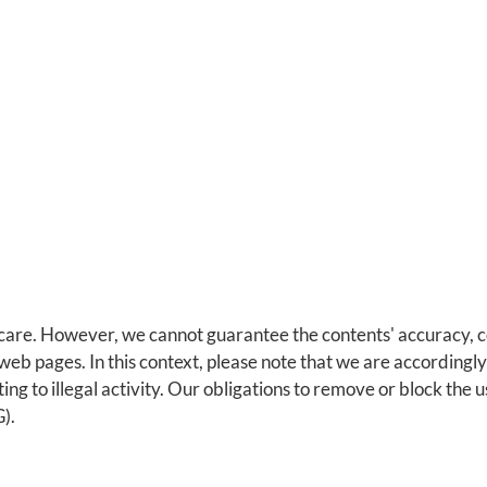
are. However, we cannot guarantee the contents' accuracy, com
eb pages. In this context, please note that we are accordingl
ting to illegal activity. Our obligations to remove or block the
).