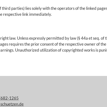
 third parties) lies solely with the operators of the linked page
e respective link immediately.
ht law. Unless expressly permitted by law (§ 44a et seq. of th
ges requires the prior consent of the respective owner of the 
 earnings. Unauthorized utilization of copyrighted works is puni
7682-1265
-schuetzen.de