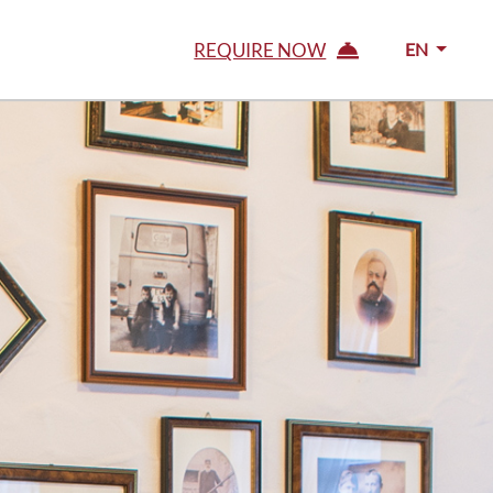
REQUIRE NOW
EN