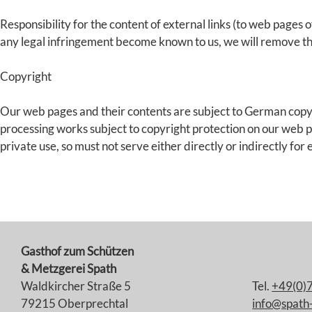
Responsibility for the content of external links (to web pages of
any legal infringement become known to us, we will remove th
Copyright
Our web pages and their contents are subject to German copyrig
processing works subject to copyright protection on our web pa
private use, so must not serve either directly or indirectly for
Gasthof zum Schützen
& Metzgerei Spath
Waldkircher Straße 5
Tel.
+49(0)
79215 Oberprechtal
info@spath